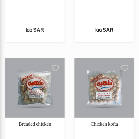
155 SAR
155 SAR
Breaded chicken
Chicken kofta