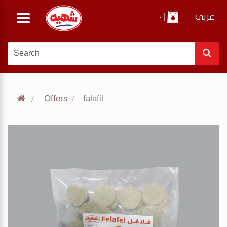
0
|
|
عربي
Offers
falafil