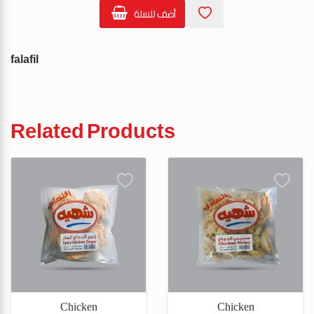
أضف للسلة
falafil
Related Products
Chicken
Chicken