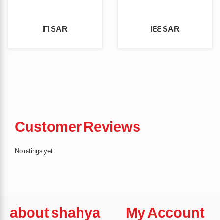
121 SAR
144 SAR
Customer Reviews
No ratings yet
about shahya
My Account