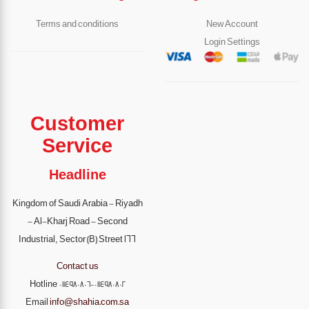
Terms and conditions
New Account
Login Settings
Customer
Service
Headline
Kingdom of Saudi Arabia - Riyadh
- Al-Kharj Road - Second
Industrial, Sector (B) Street 166
Contact us
Hotline
0114980806-0114980802
Email
info@shahia.com.sa