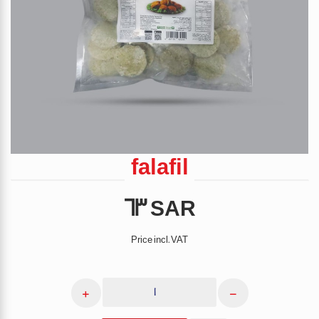
falafil
(cartoon)
63 SAR
Price incl. VAT