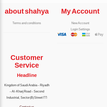
about shahya
My Account
Terms and conditions
New Account
Login Settings
Customer
Service
Headline
Kingdom of Saudi Arabia - Riyadh
- Al-Kharj Road - Second
Industrial, Sector (B) Street 166