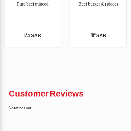
Pure beef minced
Beef burger (4) pieces
185 SAR
93 SAR
Customer Reviews
No ratings yet