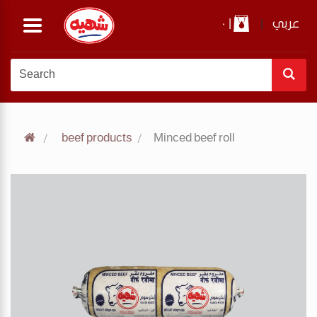
0
|
|
عربي
beef products
Minced beef roll