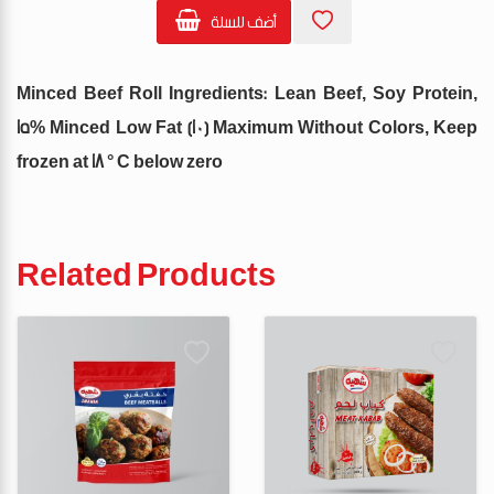
أضف للسلة
Minced Beef Roll Ingredients: Lean Beef, Soy Protein,
15% Minced Low Fat (10) Maximum Without Colors, Keep
frozen at 18 ° C below zero
Related Products