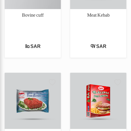
Bovine cuff
Meat Kebab
115 SAR
97 SAR