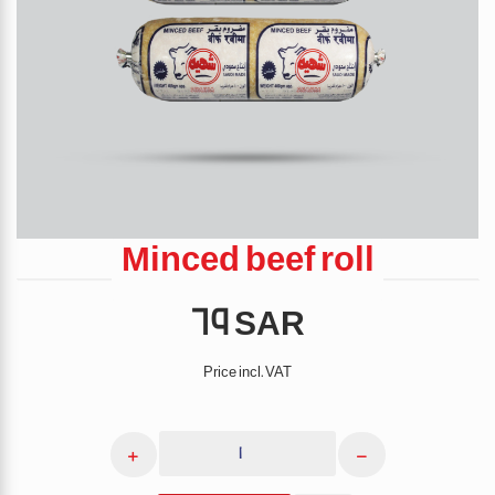
Minced beef roll
(cartoon)
69 SAR
Price incl. VAT